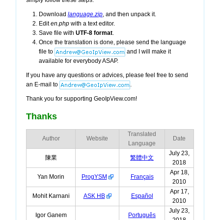
simply follow these steps:
Download
language.zip
, and then unpack it.
Edit
en.php
with a text editor.
Save file with
UTF-8 format
.
Once the translation is done, please send the language
file to
and I will make it
available for everybody ASAP.
If you have any questions or advices, please feel free to send
an E-mail to
.
Thank you for supporting GeoIpView.com!
Thanks
Translated
Author
Website
Date
Language
July 23,
陳業
繁體中文
2018
Apr 18,
Yan Morin
ProgYSM
Français
2010
Apr 17,
Mohit Karnani
ASK HB
Español
2010
July 23,
Igor Ganem
Português
2018