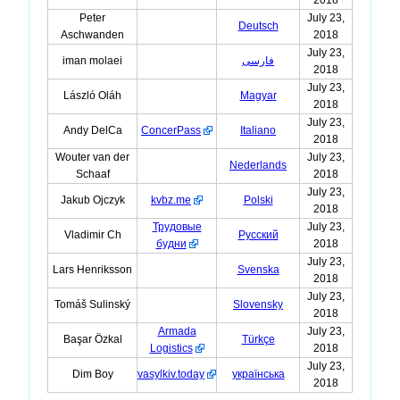
Peter
July 23,
Deutsch
Aschwanden
2018
July 23,
iman molaei
فارسی
2018
July 23,
László Oláh
Magyar
2018
July 23,
Andy DelCa
ConcerPass
Italiano
2018
Wouter van der
July 23,
Nederlands
Schaaf
2018
July 23,
Jakub Ojczyk
kvbz.me
Polski
2018
Трудовые
July 23,
Vladimir Ch
Русский
будни
2018
July 23,
Lars Henriksson
Svenska
2018
July 23,
Tomáš Sulinský
Slovensky
2018
Armada
July 23,
Başar Özkal
Türkçe
Logistics
2018
July 23,
Dim Boy
vasylkiv.today
українська
2018