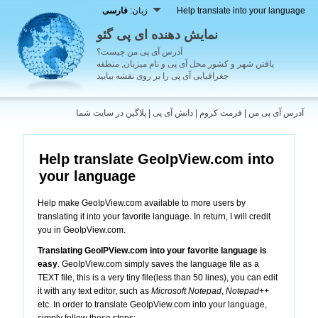
فارسی
زبان:
Help translate into your language
نمایش دهنده ای پی گئو
آدرس آی پی من چیست؟
یافتن شهر و کشور محل آی پی و نام میزبان, منطقه
جغرافیایی آی پی را بر روی نقشه بیابید
پلاگین در سایت شما
|
دانش آی پی
|
فرمت کروم
|
آدرس آی پی من
Help translate GeoIpView.com into
your language
Help make GeoIpView.com available to more users by
translating it into your favorite language. In return, I will credit
you in GeoIpView.com.
Translating GeoIPView.com into your favorite language is
easy
. GeoIpView.com simply saves the language file as a
TEXT file, this is a very tiny file(less than 50 lines), you can edit
it with any text editor, such as
Microsoft Notepad
,
Notepad++
etc. In order to translate GeoIpView.com into your language,